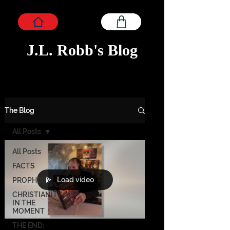
J.L. Robb's Blog
The Blog
All Posts
All Posts
FACTS
Load video
PROPHECY
CHRISTIANITY
IN THE
MOMENT
THE END: