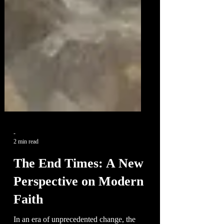
-
2 min read
The End Times: A New
Perspective on Modern