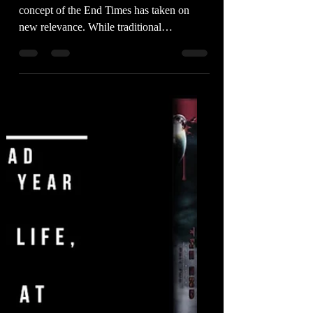
Faith
In an era of unprecedented change, the
concept of the End Times has taken on
new relevance. While traditional
interpretations often focus...