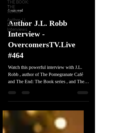
THE BOOK:
-
THE
1 min read
SERIES
Author J.L.
Author J.L. Robb
Robb
Interviews
Interview -
OvercomersTV.Live
#464
Watch this powerful interview with J.L.
Robb , author of The Pomegranate Café
and The End: The Book series , and The
Adventures of...