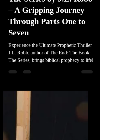
-
3 min read
The End: The Book:
The Series by J.L. Robb
– A Gripping Journey
Through Parts One to
Seven
Experience the Ultimate Prophetic Thriller
J.L. Robb, author of The End: The Book:
The Series, brings biblical prophecy to life!