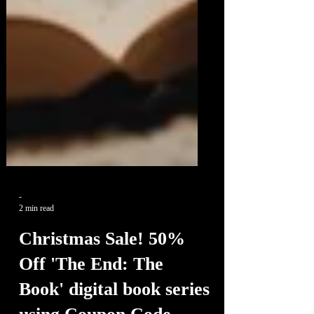
-
2 min read
Christmas Sale! 50%
Off 'The End: The