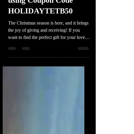
Book' digital book series
using Coupon Code
HOLIDAYTETB50
The Christmas season is here, and it brings
the joy of giving and receiving! If you
want to find the perfect gift for your loved
ones (or...