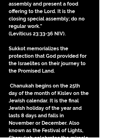
assembly and present a food 
offering to the Lord. It is the 
closing special assembly; do no 
regular work.”
(Leviticus 23:33-36 NIV).
Sukkot memorializes the 
protection that God provided for 
the Israelites on their journey to 
the Promised Land.
 Chanukah begins on the 25th 
day of the month of Kislev on the 
Jewish calendar. It is the final 
Jewish holiday of the year and 
lasts 8 days and falls in 
November or December. Also 
known as the Festival of Lights, 
Chanukah celebrates the miracle 