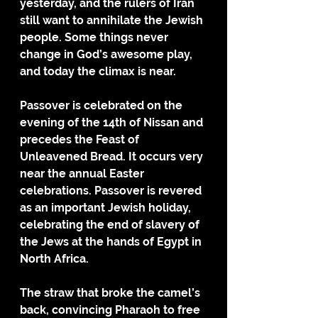
yesterday, and the rulers of Iran 
still want to annihilate the Jewish 
people. Some things never 
change in God’s awesome play, 
and today the climax is near.
Passover is celebrated on the 
evening of the 14th of Nissan and 
precedes the Feast of 
Unleavened Bread. It occurs very 
near the annual Easter 
celebrations. Passover is revered 
as an important Jewish holiday, 
celebrating the end of slavery of 
the Jews at the hands of Egypt in 
North Africa. 
The straw that broke the camel’s 
back, convincing Pharaoh to free 