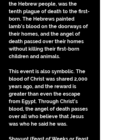
the Hebrew people, was the 
tenth plague of death to the first-
born. The Hebrews painted 
lamb’s blood on the doorways of 
their homes, and the angel of 
death passed over their homes 
without killing their first-born 
children and animals. 
This event is also symbolic. The 
blood of Christ was shared 2,000 
years ago, and the reward is 
greater than even the escape 
from Egypt. Through Christ’s 
blood, the angel of death passes 
over all who believe that Jesus 
was who he said he was. 
Shavuot (Feast of Weeks or Feast 