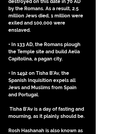
destroyed on this date in 70 AD 
by the Romans. As a result, 2.5 
million Jews died, 1 million were 
exiled and 100,000 were 
enslaved.
• In 133 AD, the Romans plough 
the Temple site and build Aelia 
Capitolina, a pagan city.
• In 1492 on Tisha B’Av, the 
Spanish Inquisition expels all 
Jews and Muslims from Spain 
and Portugal.
 Tisha B’Av is a day of fasting and 
mourning, as it plainly should be. 
Rosh Hashanah is also known as 