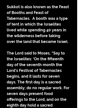
Sukkot is also known as the Feast 
of Booths and Feast of 
Tabernacles.  A booth was a type 
of tent in which the Israelites 
lived while spending 40 years in 
the wilderness before taking 
over the land that became Israel.
The Lord said to Moses, “Say to 
the Israelites: ‘On the fifteenth 
day of the seventh month the 
Lord’s Festival of Tabernacles 
begins, and it lasts for seven 
days. The first day is a sacred 
assembly; do no regular work. For 
seven days present food 
offerings to the Lord, and on the 
eighth day hold a sacred 