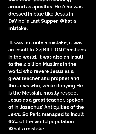
around as apostles. He/she was 
dressed in blue like Jesus in 
DaVinci’s Last Supper. What a 
mistake. 
 It was not only a mistake, it was 
an insult to 2.4 BILLION Christians 
in the world. It was also an insult 
to the 2 billion Muslims in the 
world who revere Jesus as a 
great teacher and prophet and 
the Jews who, while denying He 
is the Messiah, mostly respect 
Jesus as a great teacher, spoken 
of in Josephus’ Antiquities of the 
Jews. So Paris managed to insult 
60% of the world population. 
What a mistake.