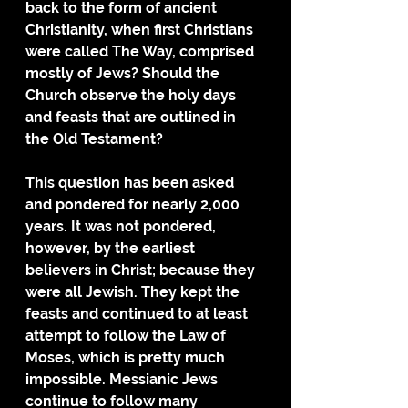
back to the form of ancient 
Christianity, when first Christians 
were called The Way, comprised 
mostly of Jews? Should the 
Church observe the holy days 
and feasts that are outlined in 
the Old Testament? 
This question has been asked 
and pondered for nearly 2,000 
years. It was not pondered, 
however, by the earliest 
believers in Christ; because they 
were all Jewish. They kept the 
feasts and continued to at least 
attempt to follow the Law of 
Moses, which is pretty much 
impossible. Messianic Jews 
continue to follow many 