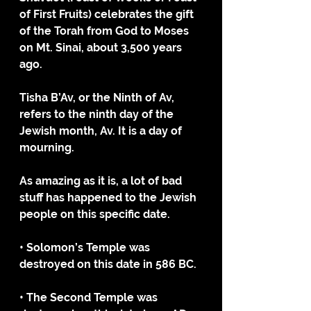
of First Fruits) celebrates the gift 
of the Torah from God to Moses 
on Mt. Sinai, about 3,500 years 
ago. 
Tisha B’Av, or the Ninth of Av, 
refers to the ninth day of the 
Jewish month, Av. It is a day of 
mourning.
As amazing as it is, a lot of bad 
stuff has happened to the Jewish 
people on this specific date. 
• Solomon’s Temple was 
destroyed on this date in 586 BC. 
• The Second Temple was 