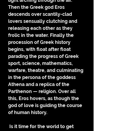
light arching through the air. 
Then the Greek god Eros 
descends over scantily-clad 
lovers sensually clutching and 
releasing each other as they 
frolic in the water. Finally the 
procession of Greek history 
begins, with float after float 
parading the progress of Greek 
sport, science, mathematics, 
warfare, theatre, and culminating 
in the persona of the goddess 
Athena and a replica of the 
Parthenon — religion. Over all 
this, Eros hovers, as though the 
god of love is guiding the course 
of human history.
 Is it time for the world to get 