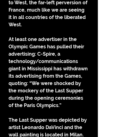
to West, the far-left perversion of 
France, much like we are seeing 
it in all countries of the liberated 
West.
At least one advertiser in the 
Olympic Games has pulled their 
advertising: C-Spire, a 
technology/communications 
giant in Mississippi has withdrawn 
its advertising from the Games, 
quoting: “We were shocked by 
the mockery of the Last Supper 
during the opening ceremonies 
of the Paris Olympics.”
The Last Supper was depicted by 
artist Leonardo DaVinci and the 
wall painting is located in Milan. 