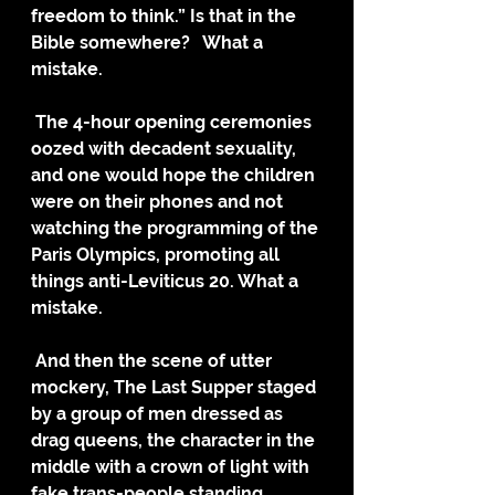
freedom to think.” Is that in the 
Bible somewhere?   What a 
mistake.
 The 4-hour opening ceremonies 
oozed with decadent sexuality, 
and one would hope the children 
were on their phones and not 
watching the programming of the 
Paris Olympics, promoting all 
things anti-Leviticus 20. What a 
mistake.
 And then the scene of utter 
mockery, The Last Supper staged 
by a group of men dressed as 
drag queens, the character in the 
middle with a crown of light with 
fake trans-people standing 