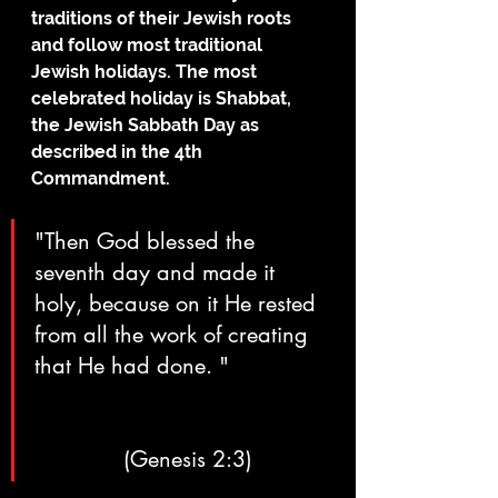
traditions of their Jewish roots 
and follow most traditional 
Jewish holidays. The most 
celebrated holiday is Shabbat, 
the Jewish Sabbath Day as 
described in the 4th 
Commandment.
"Then God blessed the 
seventh day and made it 
holy, because on it He rested 
from all the work of creating 
that He had done. "		
		(Genesis 2:3)