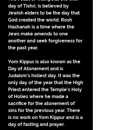
day of Tishri, is believed by 
Jewish elders to be the day that 
God created the world. Rosh 
Hashanah is a time where the 
Jews make amends to one 
another and seek forgiveness for 
the past year.
Yom Kippur is also known as the 
Day of Atonement and is 
Judaism’s holiest day. It was the 
only day of the year that the High 
Priest entered the Temple’s Holy 
of Holies where he made a 
sacrifice for the atonement of 
sins for the previous year. There 
is no work on Yom Kippur and is a 
day of fasting and prayer.