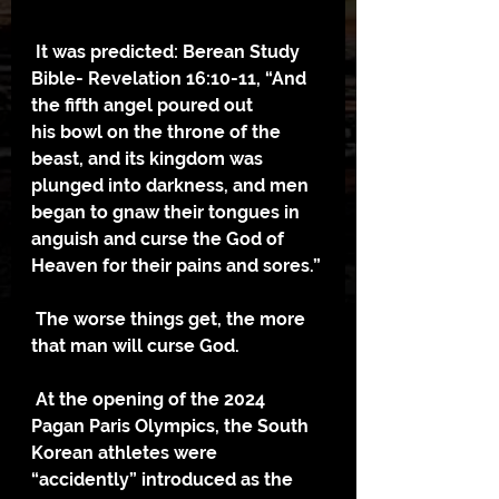
 It was predicted: Berean Study 
Bible- Revelation 16:10-11, “And 
the fifth angel poured out
his bowl on the throne of the 
beast, and its kingdom was 
plunged into darkness, and men 
began to gnaw their tongues in 
anguish and curse the God of 
Heaven for their pains and sores.”
 The worse things get, the more 
that man will curse God.
 At the opening of the 2024 
Pagan Paris Olympics, the South 
Korean athletes were 
“accidently” introduced as the 