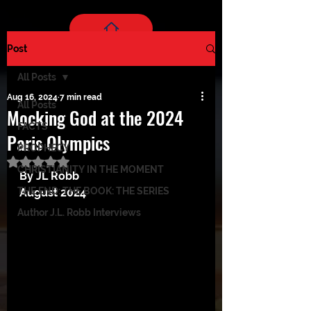
Post
All Posts
Aug 16, 2024
7 min read
All Posts
Mocking God at the 2024
FACTS
Paris Olympics
PROPHECY
Rated NaN out of 5 stars.
CHRISTIANITY IN THE MOMENT
By JL Robb
THE END: THE BOOK: THE SERIES
August 2024
Author J.L. Robb Interviews