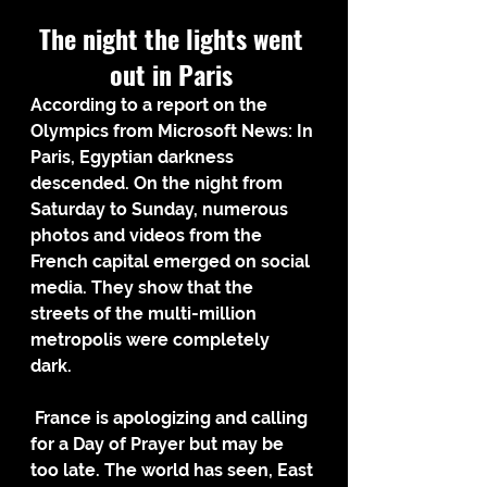
The night the lights went 
out in Paris 
According to a report on the 
Olympics from Microsoft News: In 
Paris, Egyptian darkness 
descended. On the night from 
Saturday to Sunday, numerous 
photos and videos from the 
French capital emerged on social 
media. They show that the 
streets of the multi-million 
metropolis were completely 
dark.  
 France is apologizing and calling 
for a Day of Prayer but may be 
too late. The world has seen, East 