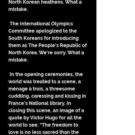
North Korean heathens. What a 
mistake.
 The International Olympics 
Committee apologized to the 
South Koreans for introducing 
them as The People’s Republic of 
North Korea. We’re sorry. What a 
mistake.
 In the opening ceremonies, the 
world was treated to a scene, a 
ménage à trois, a threesome 
cuddling, caressing and kissing in 
France’s National library. In 
closing this scene, an image of a 
quote by Victor Hugo for all the 
world to see, “The freedom to 
love is no less sacred than the 