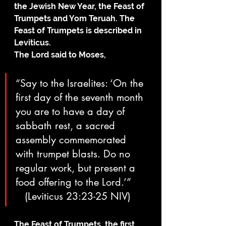
the Jewish New Year, the Feast of 
Trumpets and Yom Teruah. The 
Feast of Trumpets is described in 
Leviticus.
The Lord said to Moses, 
“Say to the Israelites: ‘On the 
first day of the seventh month 
you are to have a day of 
sabbath rest, a sacred 
assembly commemorated 
with trumpet blasts. Do no 
regular work, but present a 
food offering to the Lord.’”     
   (Leviticus 23:23-25 NIV)
The Feast of Trumpets, the first 