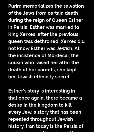
Purim memorializes the salvation 
of the Jews from certain death 
during the reign of Queen Esther 
in Persia. Esther was married to 
King Xerxes, after the previous 
queen was dethroned. Xerxes did 
not know Esther was Jewish. At 
the insistence of Mordecai, the 
cousin who raised her after the 
death of her parents, she kept 
her Jewish ethnicity secret. 
Esther’s story is interesting in 
that once again, there became a 
desire in the kingdom to kill 
every Jew, a story that has been 
repeated throughout Jewish 
history. Iran today is the Persia of 