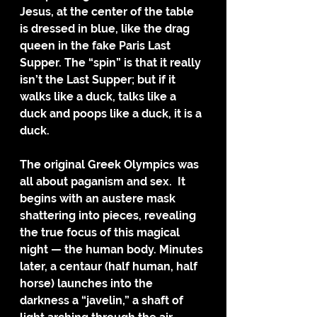
Jesus, at the center of the table 
is dressed in blue, like the drag 
queen in the fake Paris Last 
Supper. The “spin” is that it really 
isn’t the Last Supper; but if it 
walks like a duck, talks like a 
duck and poops like a duck, it is a 
duck.
The original Greek Olympics was 
all about paganism and sex.  It 
begins with an austere mask 
shattering into pieces, revealing 
the true focus of this magical 
night — the human body. Minutes 
later, a centaur (half human, half 
horse) launches into the 
darkness a “javelin,” a shaft of 