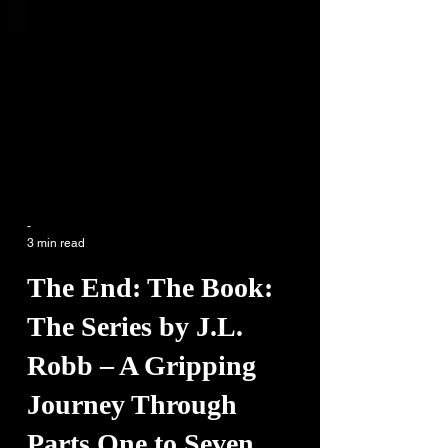
-
3 min read
The End: The Book:
The Series by J.L.
Robb – A Gripping
Journey Through