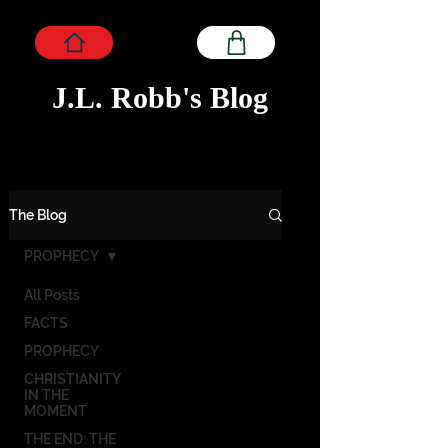
J.L. Robb's Blog
The Blog
PROPHECY
All Posts
FACTS
PROPHECY
CHRISTIANITY
IN THE
MOMENT
THE END: THE