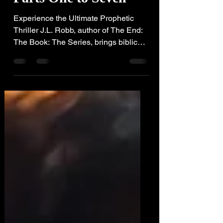
Parts One to Seven
Experience the Ultimate Prophetic
Thriller J.L. Robb, author of The End:
The Book: The Series, brings biblical
prophecy to life!