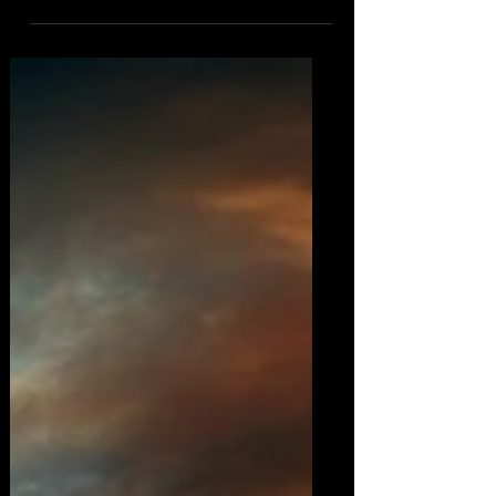
a modern-day skeptic, continues
amidst a backdrop of...