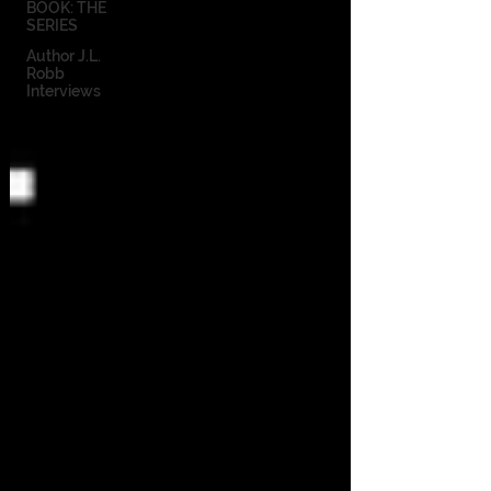
BOOK: THE
SERIES
Author J.L.
Robb
Interviews