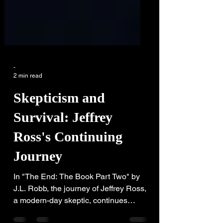
-
2 min read
Skepticism and
Survival: Jeffrey
Ross's Continuing
Journey
In "The End: The Book Part Two" by
J.L. Robb, the journey of Jeffrey Ross,