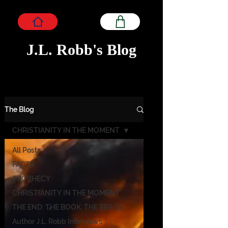
J.L. Robb's Blog
The Blog
CHRISTIANITY IN THE MOMENT
All Posts
FACTS
PROPHECY
CHRISTIANITY IN THE MOMENT
THE END: THE BOOK: THE SERIES
Author J.L. Robb Interviews