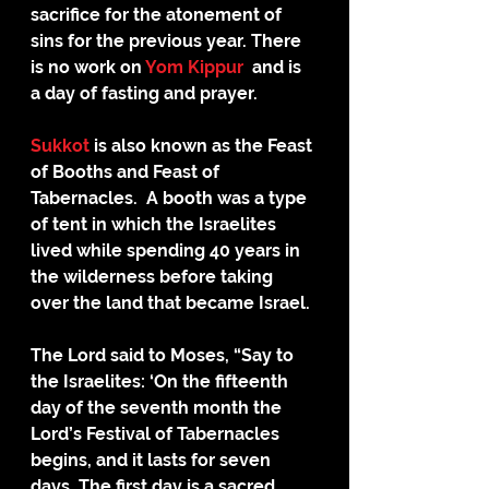
sacrifice for the atonement of 
sins for the previous year. There 
is no work on 
Yom Kippur
  and is 
a day of fasting and prayer.
Sukkot
 is also known as the Feast 
of Booths and Feast of 
Tabernacles.  A booth was a type 
of tent in which the Israelites 
lived while spending 40 years in 
the wilderness before taking 
over the land that became Israel.
The Lord said to Moses, “Say to 
the Israelites: ‘On the fifteenth 
day of the seventh month the 
Lord’s Festival of Tabernacles 
begins, and it lasts for seven 
days. The first day is a sacred 