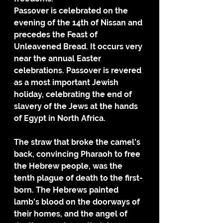
Passover is celebrated on the 
evening of the 14th of Nissan and 
precedes the Feast of 
Unleavened Bread. It occurs very 
near the annual Easter 
celebrations. Passover is revered 
as a most important Jewish 
holiday, celebrating the end of 
slavery of the Jews at the hands 
of Egypt in North Africa. 
The straw that broke the camel’s 
back, convincing Pharaoh to free 
the Hebrew people, was the 
tenth plague of death to the first-
born. The Hebrews painted 
lamb’s blood on the doorways of 
their homes, and the angel of 