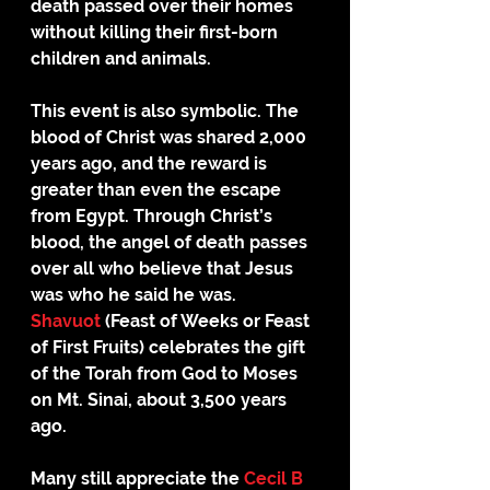
death passed over their homes 
without killing their first-born 
children and animals. 
This event is also symbolic. The 
blood of Christ was shared 2,000 
years ago, and the reward is 
greater than even the escape 
from Egypt. Through Christ’s 
blood, the angel of death passes 
over all who believe that Jesus 
was who he said he was. 
Shavuot
 (Feast of Weeks or Feast 
of First Fruits) celebrates the gift 
of the Torah from God to Moses 
on Mt. Sinai, about 3,500 years 
ago. 
Many still appreciate the 
Cecil B 