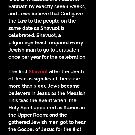
Sabbath by exactly seven weeks, 
and Jews believe that God gave 
the Law to the people on the 
same date as Shavuot is 
celebrated. Shavuot, a 
pilgrimage feast, required every 
Jewish man to go to Jerusalem 
once per year for the celebration. 
The first 
Shavuot
 after the death 
of Jesus is significant, because 
more than 3,000 Jews became 
believers in Jesus as the Messiah. 
This was the event when  the 
Holy Spirit appeared as flames in 
the Upper Room; and the 
gathered Jewish men got to hear 
the Gospel of Jesus for the first 