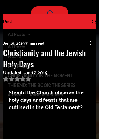
Post
All Posts
Jan 15, 2019
7 min read
All Posts
Christianity and the Jewish
FACTS
Holy Days
PROPHECY
Updated:
Jan 17, 2019
CHRISTIANITY IN THE MOMENT
Rated NaN out of 5 stars.
THE END: THE BOOK: THE SERIES
Should the Church observe the 
Author J.L. Robb Interviews
holy days and feasts that are 
outlined in the Old Testament? 