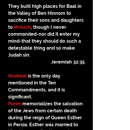
They built high places for Baal in 
the Valley of Ben Hinnom to 
sacrifice their sons and daughters 
to 
Moloch
, though I never 
commanded-nor did it enter my 
mind-that they should do such a 
detestable thing and so make 
Judah sin.
Jeremiah 32:35
Shabbat
 is the only day 
mentioned in the Ten 
Commandments, and it is 
significant.
Purim
 memorializes the salvation 
of the Jews from certain death 
during the reign of Queen Esther 
in Persia. Esther was married to 