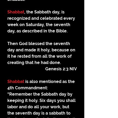
Shabbat
, the Sabbath day, is 
recognized and celebrated every 
week on Saturday, the seventh 
day, as described in the Bible.
Then God blessed the seventh 
day and made it holy, because on 
it he rested from all the work of 
creating that he had done.
Genesis 2:3 NIV
Shabbat
 is also mentioned as the 
4th Commandment:
“Remember the Sabbath day by 
keeping it holy. Six days you shall 
labor and do all your work, but 
the seventh day is a sabbath to 