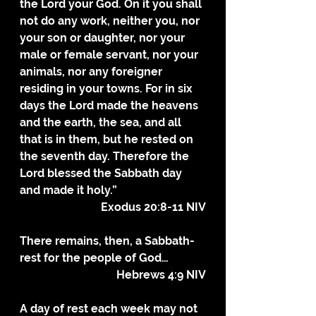
the Lord your God. On it you shall 
not do any work, neither you, nor 
your son or daughter, nor your 
male or female servant, nor your 
animals, nor any foreigner 
residing in your towns. For in six 
days the Lord made the heavens 
and the earth, the sea, and all 
that is in them, but he rested on 
the seventh day. Therefore the 
Lord blessed the Sabbath day 
and made it holy.”
Exodus 20:8-11 NIV
There remains, then, a Sabbath-
rest for the people of God…
Hebrews 4:9 NIV
A day of rest each week may not 