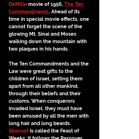
DeMille
 movie of 1956, 
The Ten 
Commandments
. Ahead of its 
time in special movie effects, one 
cannot forget the scene of the 
glowing Mt. Sinai and Moses 
walking down the mountain with 
two plaques in his hands. 
The Ten Commandments and the 
Law were great gifts to the 
children of Israel, setting them 
apart from all other mankind, 
through their beliefs and their 
customs. When conquerors 
invaded Israel, they must have 
been amused by all the men with 
long hair and long beards.
Shavuot
 is called the Feast of 
Weeks. It follows the Passover 