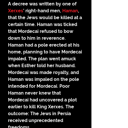
A decree was written by one of 
Xerxes
’ right-hand men, 
Haman
, 
that the Jews would be killed at a 
certain time. Haman was ticked 
that Mordecai refused to bow 
down to him in reverence.
Haman had a pole erected at his 
home, planning to have Mordecai 
impaled. The plan went amuck 
when Esther told her husband. 
Mordecai was made royalty, and 
Haman was impaled on the pole 
intended for Mordecai. Poor 
Haman never knew that 
Mordecai had uncovered a plot 
earlier to kill King Xerxes. The 
outcome: The Jews in Persia 
received unprecedented 
freedoms.