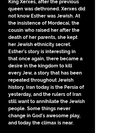
King Xerxes, after the previous 
queen was dethroned. Xerxes did 
not know Esther was Jewish. At 
the insistence of Mordecai, the 
cousin who raised her after the 
death of her parents, she kept 
her Jewish ethnicity secret.
Esther’s story is interesting in 
that once again, there became a 
desire in the kingdom to kill 
every Jew, a story that has been 
repeated throughout Jewish 
history. Iran today is the Persia of 
yesterday, and the rulers of Iran 
still want to annihilate the Jewish 
people. Some things never 
change in God’s awesome play, 
and today the climax is near.