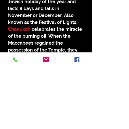
Jewish holiday of the year and 
lasts 8 days and falls in 
November or December. Also 
known as the Festival of Lights, 
Chanukah 
celebrates the miracle 
of the burning oil. When the 
Maccabees regained the 
possession of the Temple, they 
attempted to light the Menorah. 
There was only a single day’s oil, 
but the Menorah burned for 8 
days. The Jews celebrate the 
miracle, because God provided 8 
days of light with only 1 day of oil.
Personally, I have thought about 
this subject, should Christians get 
back to the roots of the first 
Christians and continue the 