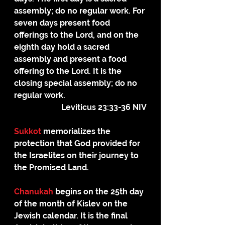
assembly; do no regular work. For 
seven days present food 
offerings to the Lord, and on the 
eighth day hold a sacred 
assembly and present a food 
offering to the Lord. It is the 
closing special assembly; do no 
regular work.
Leviticus 23:33-36 NIV
Sukkot
 memorializes the 
protection that God provided for 
the Israelites on their journey to 
the Promised Land.
Chanukah 
begins on the 25th day 
of the month of Kislev on the 
Jewish calendar. It is the final 