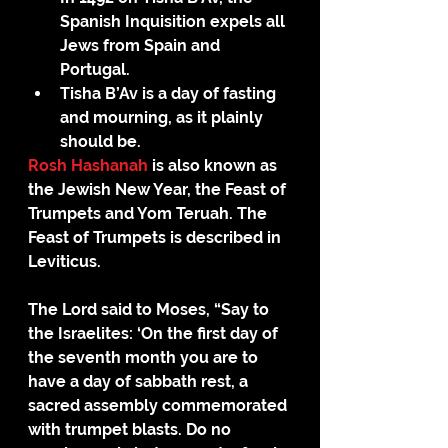
Spanish Inquisition expels all 
Jews from Spain and 
Portugal.
Tisha B’Av is a day of fasting 
and mourning, as it plainly 
should be. 
Rosh Hashanah
 is also known as 
the Jewish New Year, the Feast of 
Trumpets and Yom Teruah. The 
Feast of Trumpets is described in 
Leviticus.
The Lord said to Moses, “Say to 
the Israelites: ‘On the first day of 
the seventh month you are to 
have a day of sabbath rest, a 
sacred assembly commemorated 
with trumpet blasts. Do no 