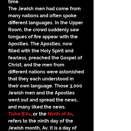
time.
The Jewish men had come from 
many nations and often spoke 
different languages. In the Upper 
Room, the crowd suddenly saw 
tongues of fire appear with the 
Apostles. The Apostles, now 
filled with the Holy Spirit and 
fearless, preached the Gospel of 
Christ; and the men from 
different nations were astonished 
that they each understood in 
their own language. Those 3,000 
Jewish men and the Apostles 
went out and spread the news, 
and many liked the news.
Tisha B’Av
, or the 
Ninth of Av
, 
refers to the ninth day of the 
Jewish month, Av. It is a day of 