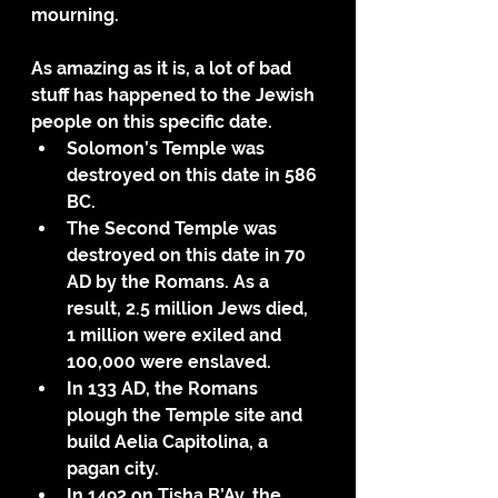
mourning.
As amazing as it is, a lot of bad 
stuff has happened to the Jewish 
people on this specific date. 
Solomon’s Temple was 
destroyed on this date in 586 
BC. 
The Second Temple was 
destroyed on this date in 70 
AD by the Romans. As a 
result, 2.5 million Jews died, 
1 million were exiled and 
100,000 were enslaved.
In 133 AD, the Romans 
plough the Temple site and 
build Aelia Capitolina, a 
pagan city.
In 1492 on Tisha B’Av, the 