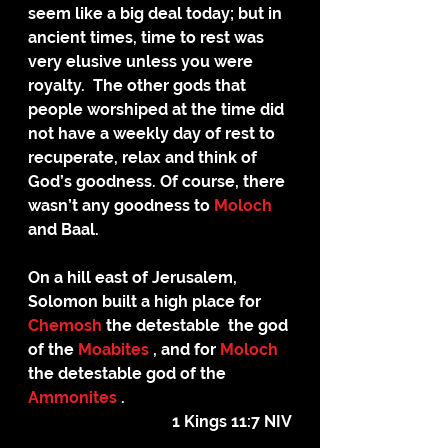
seem like a big deal today; but in 
ancient times, time to rest was 
very elusive unless you were 
royalty.  The other gods that 
people worshiped at the time did 
not have a weekly day of rest to 
recuperate, relax and think of 
God’s goodness. Of course, there 
wasn’t any goodness to 
Moloch
and Baal.
On a hill east of Jerusalem, 
Solomon built a high place for 
Chemosh
 the detestable  the god 
of the 
Moabites
 , and for 
Moloch
the detestable god of the 
Ammonites
 .
1 Kings 11:7 NIV