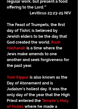
regular work, but present a food 
offering to the Lord.’”
Leviticus 23:23-25 NIV
The Feast of Trumpets, the first 
day of Tishri, is believed by 
Jewish elders to be the day that 
God created the world. 
Rosh 
Hashanah
 is a time where the 
Jews make amends to one 
another and seek forgiveness for 
the past year.
Yom Kippur
 is also known as the 
Day of Atonement and is 
Judaism’s holiest day. It was the 
only day of the year that the High 
Priest entered the 
Temple’s Holy 
of Holies
 where he made a 