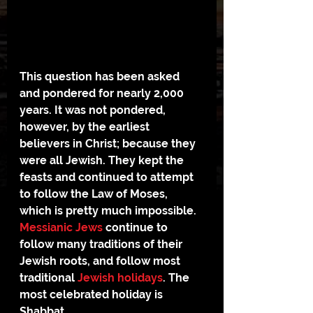
This question has been asked 
and pondered for nearly 2,000 
years. It was not pondered, 
however, by the earliest 
believers in Christ; because they 
were all Jewish. They kept the 
feasts and continued to attempt 
to follow the Law of Moses, 
which is pretty much impossible.
Messianic Jews
 continue to 
follow many traditions of their 
Jewish roots, and follow most 
traditional 
Jewish holidays
. The 
most celebrated holiday is 
Shabbat.