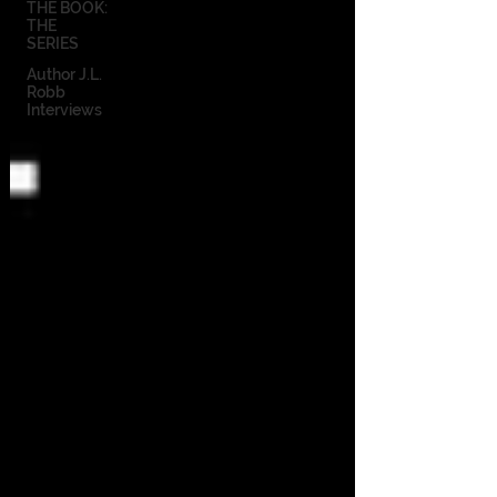
THE BOOK:
THE
SERIES
Author J.L.
Robb
Interviews