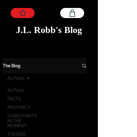
J.L. Robb's Blog
The Blog
All Posts
All Posts
FACTS
PROPHECY
CHRISTIANITY
IN THE
MOMENT
THE END: