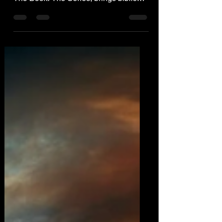
Thriller J.L. Robb, author of The End:
The Book: The Series, brings biblical
prophecy to life!