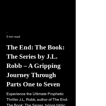
-
3 min read
The End: The Book:
The Series by J.L.
Robb – A Gripping
Journey Through
Parts One to Seven
Experience the Ultimate Prophetic