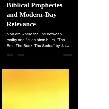
-
2 min read
Biblical Prophecies
and Modern-Day
Relevance
n an era where the line between
reality and fiction often blurs, "The
End: The Book: The Series" by J. L.
Robb delves into how contemporary