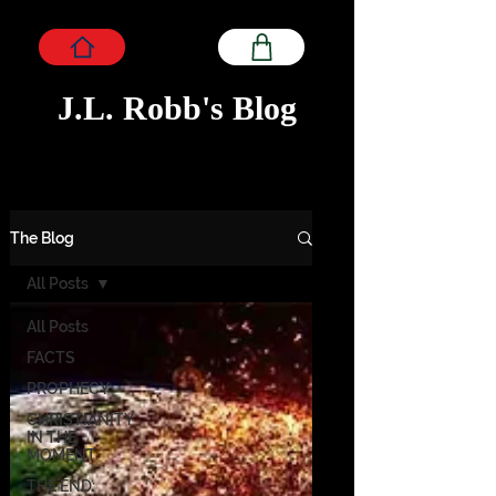
J.L. Robb's Blog
The Blog
All Posts
All Posts
FACTS
PROPHECY
CHRISTIANITY
IN THE
MOMENT
THE END: