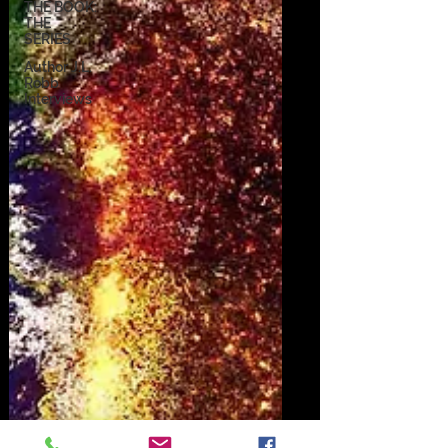
THE BOOK:
THE
SERIES
Author J.L.
Robb
Interviews